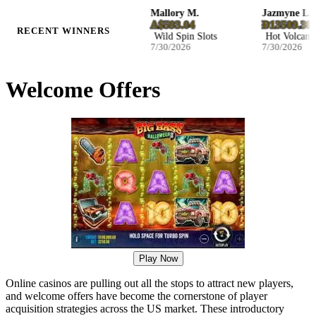
Jarrod R.
Mallory M.
Jazmyne L.
A$593.04
Ð13509.38
₹739,632.20
RECENT WINNERS
Wild Spin Slots
Hot Volcano Sl
Hot Volcano Slots
7/30/2026
7/30/2026
7/30/2026
Welcome Offers
Play Now
Online casinos are pulling out all the stops to attract new players,
and welcome offers have become the cornerstone of player
acquisition strategies across the US market. These introductory