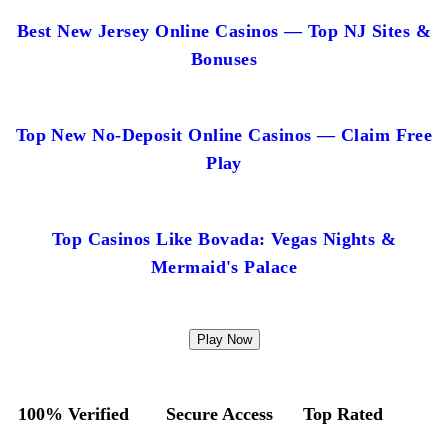
Best New Jersey Online Casinos — Top NJ Sites &
Bonuses
Top New No-Deposit Online Casinos — Claim Free
Play
Top Casinos Like Bovada: Vegas Nights &
Mermaid's Palace
Play Now
100% Verified
Secure Access
Top Rated