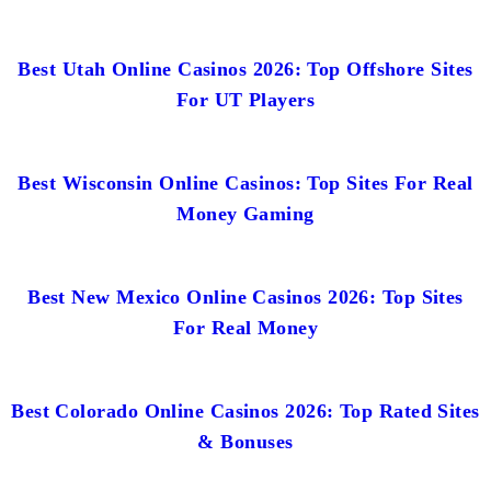
Best Utah Online Casinos 2026: Top Offshore Sites
For UT Players
Best Wisconsin Online Casinos: Top Sites For Real
Money Gaming
Best New Mexico Online Casinos 2026: Top Sites
For Real Money
Best Colorado Online Casinos 2026: Top Rated Sites
& Bonuses