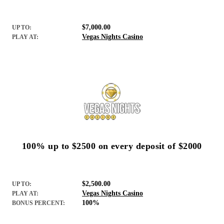
$7,000.00
UP TO:
Vegas Nights Casino
PLAY AT:
100% up to $2500 on every deposit of $2000
$2,500.00
UP TO:
Vegas Nights Casino
PLAY AT:
100%
BONUS PERCENT: