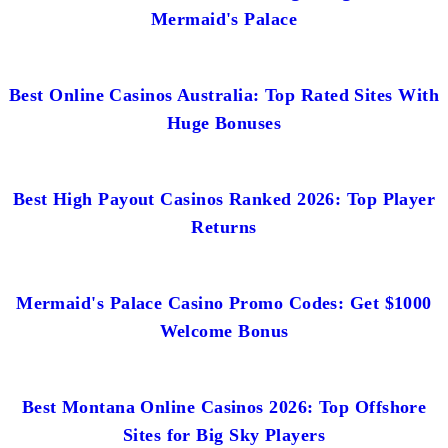
Mermaid's Palace
Best Online Casinos Australia: Top Rated Sites With
Huge Bonuses
Best High Payout Casinos Ranked 2026: Top Player
Returns
Mermaid's Palace Casino Promo Codes: Get $1000
Welcome Bonus
Best Montana Online Casinos 2026: Top Offshore
Sites for Big Sky Players