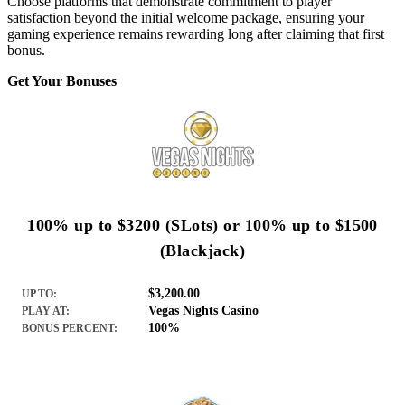
Choose platforms that demonstrate commitment to player
satisfaction beyond the initial welcome package, ensuring your
gaming experience remains rewarding long after claiming that first
bonus.
Get Your Bonuses
100% up to $3200 (SLots) or 100% up to $1500
(Blackjack)
$3,200.00
UP TO:
Vegas Nights Casino
PLAY AT:
100%
BONUS PERCENT: