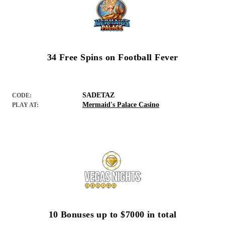
34 Free Spins on Football Fever
SADETAZ
CODE:
Mermaid's Palace Casino
PLAY AT:
10 Bonuses up to $7000 in total