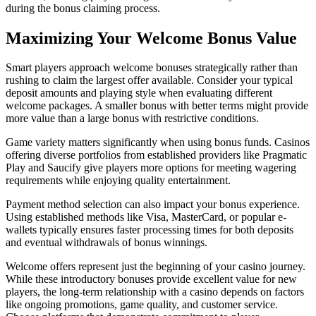
during the bonus claiming process.
Maximizing Your Welcome Bonus Value
Smart players approach welcome bonuses strategically rather than
rushing to claim the largest offer available. Consider your typical
deposit amounts and playing style when evaluating different
welcome packages. A smaller bonus with better terms might provide
more value than a large bonus with restrictive conditions.
Game variety matters significantly when using bonus funds. Casinos
offering diverse portfolios from established providers like Pragmatic
Play and Saucify give players more options for meeting wagering
requirements while enjoying quality entertainment.
Payment method selection can also impact your bonus experience.
Using established methods like Visa, MasterCard, or popular e-
wallets typically ensures faster processing times for both deposits
and eventual withdrawals of bonus winnings.
Welcome offers represent just the beginning of your casino journey.
While these introductory bonuses provide excellent value for new
players, the long-term relationship with a casino depends on factors
like ongoing promotions, game quality, and customer service.