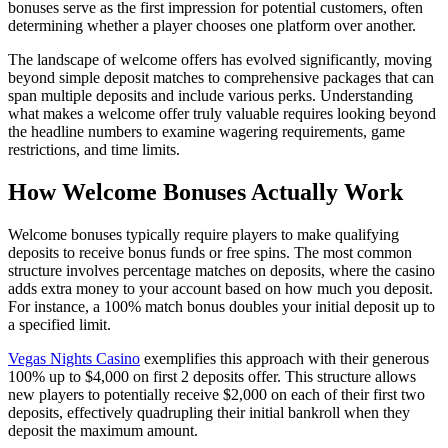
bonuses serve as the first impression for potential customers, often
determining whether a player chooses one platform over another.
The landscape of welcome offers has evolved significantly, moving
beyond simple deposit matches to comprehensive packages that can
span multiple deposits and include various perks. Understanding
what makes a welcome offer truly valuable requires looking beyond
the headline numbers to examine wagering requirements, game
restrictions, and time limits.
How Welcome Bonuses Actually Work
Welcome bonuses typically require players to make qualifying
deposits to receive bonus funds or free spins. The most common
structure involves percentage matches on deposits, where the casino
adds extra money to your account based on how much you deposit.
For instance, a 100% match bonus doubles your initial deposit up to
a specified limit.
Vegas Nights Casino
exemplifies this approach with their generous
100% up to $4,000 on first 2 deposits offer. This structure allows
new players to potentially receive $2,000 on each of their first two
deposits, effectively quadrupling their initial bankroll when they
deposit the maximum amount.