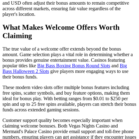
and USD often adjust their bonus amounts to remain competitive
across different markets, ensuring fair value regardless of the
player's location.
What Makes Welcome Offers Worth
Claiming
The true value of a welcome offer extends beyond the bonus
amount. Game selection plays a vital role in determining whether a
bonus provides genuine entertainment value. Casinos featuring
popular titles like
Big Bass Boxing Bonus Round Slots
and
Big
Bass Halloween 2 Slots
give players more engaging ways to use
their bonus funds.
These modern video slots offer multiple bonus features including
free spins, scatter symbols, and buy feature options, making them
ideal for bonus play. With betting ranges from $0.01 to $250 per
spin and up to 25 free spins available, players can stretch their bonus
funds across extended gaming sessions.
Customer support quality becomes especially important when
claiming welcome bonuses. Both Vegas Nights Casino and
Mermaid's Palace Casino provide email support and toll-free phone
numbers, ensuring players can get assistance if they encounter issues