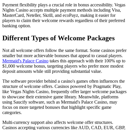
Payment flexibility plays a crucial role in bonus accessibility. Vegas
Nights Casino accepts multiple payment methods including Visa,
MasterCard, Neteller, Skrill, and ecoPayz, making it easier for
players to claim their welcome rewards regardless of their preferred
banking option.
Different Types of Welcome Packages
Not all welcome offers follow the same format. Some casinos prefer
smaller but more achievable bonuses that appeal to casual players.
Mermaid's Palace Casino
takes this approach with their 100% up to
$1,000 welcome bonus, targeting players who prefer more modest
deposit amounts while still providing substantial value.
The software provider behind a casino's games often influences the
structure of welcome offers. Casinos powered by Pragmatic Play,
like Vegas Nights Casino, frequently offer larger welcome packages
to showcase their extensive game library. Meanwhile, platforms
using Saucify software, such as Mermaid's Palace Casino, may
focus on more targeted bonuses that highlight specific game
categories.
Multi-currency support also affects welcome offer structures.
Casinos accepting various currencies like AUD, CAD, EUR, GBP,