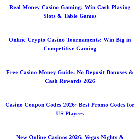
Real Money Casino Gaming: Win Cash Playing
Slots & Table Games
Online Crypto Casino Tournaments: Win Big in
Competitive Gaming
Free Casino Money Guide: No Deposit Bonuses &
Cash Rewards 2026
Casino Coupon Codes 2026: Best Promo Codes for
US Players
New Online Casinos 2026: Vegas Nights &