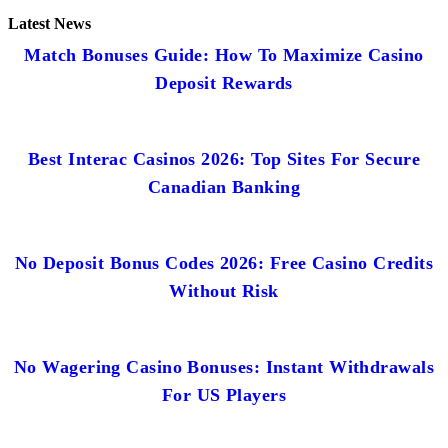
Latest News
Match Bonuses Guide: How To Maximize Casino
Deposit Rewards
Best Interac Casinos 2026: Top Sites For Secure
Canadian Banking
No Deposit Bonus Codes 2026: Free Casino Credits
Without Risk
No Wagering Casino Bonuses: Instant Withdrawals
For US Players