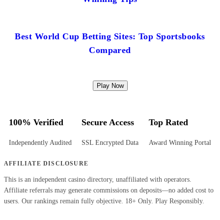
Best World Cup Betting Sites: Top Sportsbooks
Compared
Play Now
100% Verified
Secure Access
Top Rated
Independently Audited
SSL Encrypted Data
Award Winning Portal
AFFILIATE DISCLOSURE
This is an independent casino directory, unaffiliated with operators.
Affiliate referrals may generate commissions on deposits—no added cost to
users. Our rankings remain fully objective. 18+ Only. Play Responsibly.