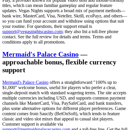
Play, a provider known for popular video slots and mobile-friendly
titles, which can mean familiar gameplay and regular feature
updates. Vegas Nights supports a broad mix of payment methods—
bank wire, MasterCard, Visa, Neteller, Skrill, ecoPayz, and others—
so you can fund your account and withdraw using options that suit
your routine. For questions, their support email is
support@vegasnightscasino.com
; they also list a toll-free phone
contact. See the full review for details and terms. Terms and
conditions apply to all promotions.
Mermaid's Palace Casino
—
approachable bonus, flexible currency
support
Mermaid's Palace Casino
offers a straightforward "100% up to
$1,000" welcome bonus, useful for players who prefer a clear,
single-deposit match with standard wagering terms. The site accepts
multiple currencies including USD, and supports common payment
channels like MasterCard, Visa, PaySafeCard, and bank transfers,
plus some alternative options for different player preferences. Game
content comes from Saucify (BetOnSoft), which tends to feature
classic and video slot mixes that appeal to casual slot players.
Customer support is available via
support@mermaidspalacecasino.com
and a toll-free line. Get the full