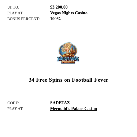
$3,200.00
UP TO:
Vegas Nights Casino
PLAY AT:
100%
BONUS PERCENT:
34 Free Spins on Football Fever
SADETAZ
CODE:
Mermaid's Palace Casino
PLAY AT: