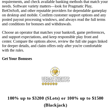
requirements, and check available banking methods that match your
needs. Software variety matters—look for Pragmatic Play,
BetOnSoft, and other reputable providers for dependable gameplay
on desktop and mobile. Confirm customer support options and any
posted payout processing windows, and always read the full terms
and conditions for bonuses and withdrawals.
Choose an operator that matches your bankroll, game preferences,
and support expectations, and keep responsible play front and
center. Compare the options above, review the full site pages linked
for deeper details, and claim offers only after you're comfortable
with the rules.
Get Your Bonuses
100% up to $3200 (SLots) or 100% up to $1500
(Blackjack)