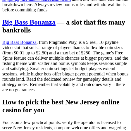
breakdown here. Always review bonus rules and withdrawal limits
before committing funds.
Big Bass Bonanza
— a slot that fits many
bankrolls
Big Bass Bonanza
, from Pragmatic Play, is a 5-reel, 10-payline
video slot that suits a range of players thanks to flexible coin sizes
(from $0.01 up to $2.50) and a max bet of $250. The game's Free
Spins feature can deliver multiple chances at bigger payouts, and the
fishing theme with scatter and bonus symbols keeps sessions simple
and satisfying. Smaller coin settings let budget players extend
sessions, while higher bets offer bigger payout potential when bonus
rounds land. Read the dedicated review for gameplay details and
strategy notes. Remember that volatility and outcomes vary—there
are no guarantees.
How to pick the best New Jersey online
casino for you
Focus on a few practical points: verify the operator is licensed to
serve New Jersey residents, compare welcome offers and wagering