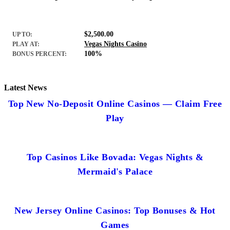
$2,500.00
UP TO:
Vegas Nights Casino
PLAY AT:
100%
BONUS PERCENT:
Latest News
Top New No-Deposit Online Casinos — Claim Free
Play
Top Casinos Like Bovada: Vegas Nights &
Mermaid's Palace
New Jersey Online Casinos: Top Bonuses & Hot
Games