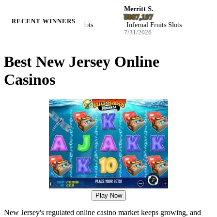
smin F.
Merritt S.
Carm
,312.43
¥887,197
₹481
RECENT WINNERS
g Bass Football Bonanza Slots
Infernal Fruits Slots
Hot 
31/2026
7/31/2026
7/31
Best New Jersey Online
Casinos
Play Now
New Jersey's regulated online casino market keeps growing, and