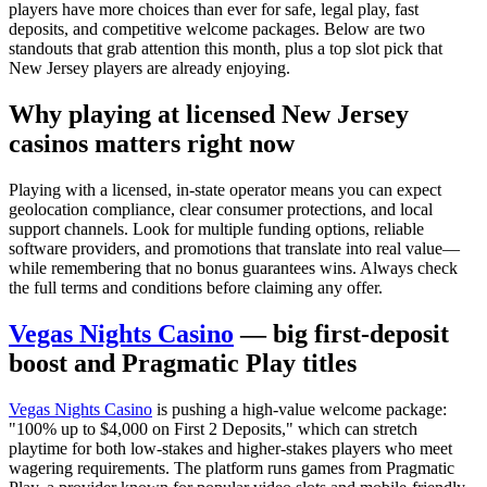
players have more choices than ever for safe, legal play, fast
deposits, and competitive welcome packages. Below are two
standouts that grab attention this month, plus a top slot pick that
New Jersey players are already enjoying.
Why playing at licensed New Jersey
casinos matters right now
Playing with a licensed, in-state operator means you can expect
geolocation compliance, clear consumer protections, and local
support channels. Look for multiple funding options, reliable
software providers, and promotions that translate into real value—
while remembering that no bonus guarantees wins. Always check
the full terms and conditions before claiming any offer.
Vegas Nights Casino
— big first-deposit
boost and Pragmatic Play titles
Vegas Nights Casino
is pushing a high-value welcome package:
"100% up to $4,000 on First 2 Deposits," which can stretch
playtime for both low-stakes and higher-stakes players who meet
wagering requirements. The platform runs games from Pragmatic