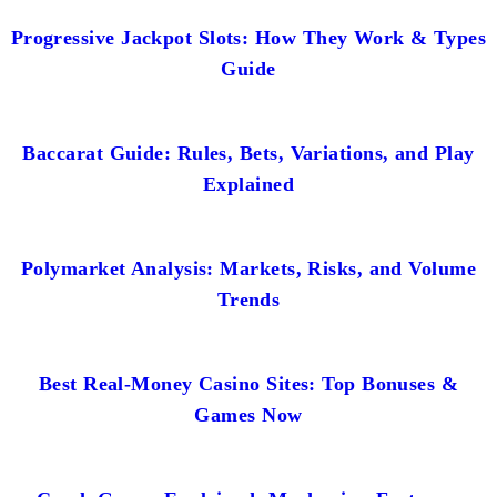
Progressive Jackpot Slots: How They Work & Types
Guide
Baccarat Guide: Rules, Bets, Variations, and Play
Explained
Polymarket Analysis: Markets, Risks, and Volume
Trends
Best Real-Money Casino Sites: Top Bonuses &
Games Now