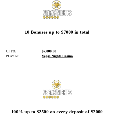
10 Bonuses up to $7000 in total
$7,000.00
UP TO:
Vegas Nights Casino
PLAY AT:
100% up to $2500 on every deposit of $2000