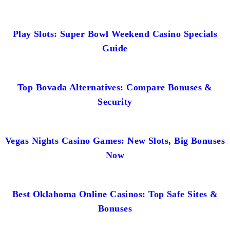
Play Slots: Super Bowl Weekend Casino Specials
Guide
Top Bovada Alternatives: Compare Bonuses &
Security
Vegas Nights Casino Games: New Slots, Big Bonuses
Now
Best Oklahoma Online Casinos: Top Safe Sites &
Bonuses