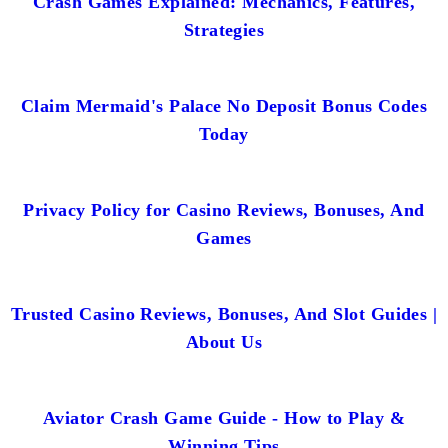
Crash Games Explained: Mechanics, Features,
Strategies
Claim Mermaid's Palace No Deposit Bonus Codes
Today
Privacy Policy for Casino Reviews, Bonuses, And
Games
Trusted Casino Reviews, Bonuses, And Slot Guides |
About Us
Aviator Crash Game Guide - How to Play &
Winning Tips