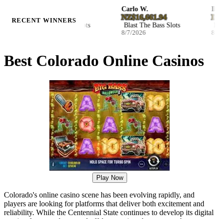
Jennie H.
Carlo W.
Ila B
D19.878210
NZ$16,661.94
D27
RECENT WINNERS
Hot Volcano Slots
Blast The Bass Slots
Blas
8/7/2026
8/7/2026
8/6/
Best Colorado Online Casinos
Play Now
Colorado's online casino scene has been evolving rapidly, and
players are looking for platforms that deliver both excitement and
reliability. While the Centennial State continues to develop its digital