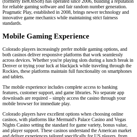
(formerly BetOnSoft) has operated since 2006, building a reputation
for reliable gaming software and fair random number generation.
Pragmatic Play, established in 2008, brings newer technology and
innovative game mechanics while maintaining strict fairness
standards.
Mobile Gaming Experience
Colorado players increasingly prefer mobile gaming options, and
both casinos deliver responsive platforms that work seamlessly
across devices. Whether you're playing slots during a lunch break in
Denver or trying your luck at blackjack while traveling through the
Rockies, these platforms maintain full functionality on smartphones
and tablets.
The mobile experience includes complete access to banking
features, customer support, and game libraries. No separate app
downloads are required – simply access the casino through your
mobile browser for immediate play.
Colorado players have excellent options when choosing online
casinos, with platforms like Mermaid's Palace Casino and Vegas
Nights Casino setting the standard for game variety, bonus value,
and player support. These casinos understand the American market
and deliver experiences tailored specifically for US players, from