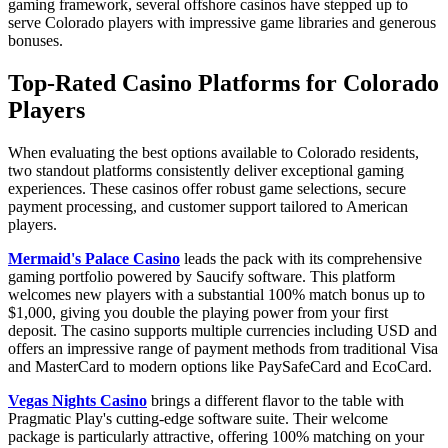
gaming framework, several offshore casinos have stepped up to
serve Colorado players with impressive game libraries and generous
bonuses.
Top-Rated Casino Platforms for Colorado
Players
When evaluating the best options available to Colorado residents,
two standout platforms consistently deliver exceptional gaming
experiences. These casinos offer robust game selections, secure
payment processing, and customer support tailored to American
players.
Mermaid's Palace Casino
leads the pack with its comprehensive
gaming portfolio powered by Saucify software. This platform
welcomes new players with a substantial 100% match bonus up to
$1,000, giving you double the playing power from your first
deposit. The casino supports multiple currencies including USD and
offers an impressive range of payment methods from traditional Visa
and MasterCard to modern options like PaySafeCard and EcoCard.
Vegas Nights Casino
brings a different flavor to the table with
Pragmatic Play's cutting-edge software suite. Their welcome
package is particularly attractive, offering 100% matching on your