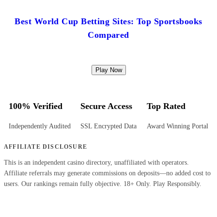
Best World Cup Betting Sites: Top Sportsbooks
Compared
Play Now
100% Verified
Secure Access
Top Rated
Independently Audited
SSL Encrypted Data
Award Winning Portal
AFFILIATE DISCLOSURE
This is an independent casino directory, unaffiliated with operators.
Affiliate referrals may generate commissions on deposits—no added cost to
users. Our rankings remain fully objective. 18+ Only. Play Responsibly.