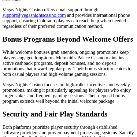
Vegas Nights Casino offers email support through
support@vegasnightscasino.com
and provides international phone
support, ensuring Colorado players can reach help when needed
regardless of their preferred communication method.
Bonus Programs Beyond Welcome Offers
While welcome bonuses grab attention, ongoing promotions keep
players engaged long-term. Mermaid's Palace Casino maintains
active cashback programs, deposit bonuses, and no-deposit
promotions that reward regular play. Their bonus structure caters to
both casual players and high-volume gaming sessions.
Vegas Nights Casino focuses on high-roller incentives and weekly
promotions, making it particularly appealing for players who enjoy
larger stakes and frequent gaming sessions. Their deposit bonus
program extends well beyond the initial welcome package.
Security and Fair Play Standards
Both platforms prioritize player security through established
software providers and proven payment processing systems. Saucify