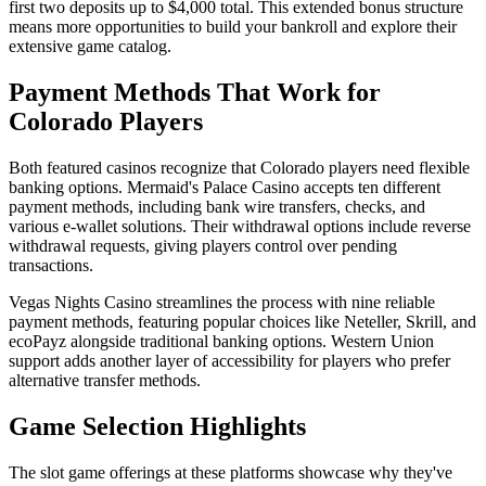
first two deposits up to $4,000 total. This extended bonus structure
means more opportunities to build your bankroll and explore their
extensive game catalog.
Payment Methods That Work for
Colorado Players
Both featured casinos recognize that Colorado players need flexible
banking options. Mermaid's Palace Casino accepts ten different
payment methods, including bank wire transfers, checks, and
various e-wallet solutions. Their withdrawal options include reverse
withdrawal requests, giving players control over pending
transactions.
Vegas Nights Casino streamlines the process with nine reliable
payment methods, featuring popular choices like Neteller, Skrill, and
ecoPayz alongside traditional banking options. Western Union
support adds another layer of accessibility for players who prefer
alternative transfer methods.
Game Selection Highlights
The slot game offerings at these platforms showcase why they've