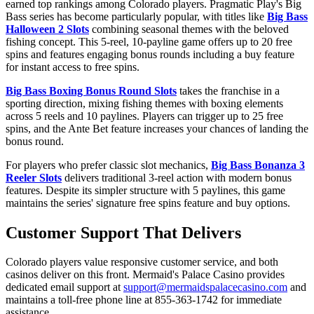
earned top rankings among Colorado players. Pragmatic Play's Big
Bass series has become particularly popular, with titles like
Big Bass
Halloween 2 Slots
combining seasonal themes with the beloved
fishing concept. This 5-reel, 10-payline game offers up to 20 free
spins and features engaging bonus rounds including a buy feature
for instant access to free spins.
Big Bass Boxing Bonus Round Slots
takes the franchise in a
sporting direction, mixing fishing themes with boxing elements
across 5 reels and 10 paylines. Players can trigger up to 25 free
spins, and the Ante Bet feature increases your chances of landing the
bonus round.
For players who prefer classic slot mechanics,
Big Bass Bonanza 3
Reeler Slots
delivers traditional 3-reel action with modern bonus
features. Despite its simpler structure with 5 paylines, this game
maintains the series' signature free spins feature and buy options.
Customer Support That Delivers
Colorado players value responsive customer service, and both
casinos deliver on this front. Mermaid's Palace Casino provides
dedicated email support at
support@mermaidspalacecasino.com
and
maintains a toll-free phone line at 855-363-1742 for immediate
assistance.