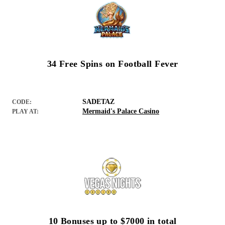
34 Free Spins on Football Fever
SADETAZ
CODE:
Mermaid's Palace Casino
PLAY AT:
10 Bonuses up to $7000 in total