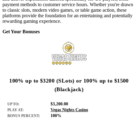
payment methods to customer service hours. Whether you're drawn
to classic slots, modern video games, or table game action, these
platforms provide the foundation for an entertaining and potentially
rewarding gaming experience.
Get Your Bonuses
100% up to $3200 (SLots) or 100% up to $1500
(Blackjack)
$3,200.00
UP TO:
Vegas Nights Casino
PLAY AT:
100%
BONUS PERCENT: