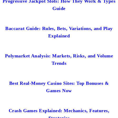
Progressive Jackpot Slots: How They Work & Types
Guide
Baccarat Guide: Rules, Bets, Variations, and Play
Explained
Polymarket Analysis: Markets, Risks, and Volume
Trends
Best Real-Money Casino Sites: Top Bonuses &
Games Now
Crash Games Explained: Mechanics, Features,
Strategies