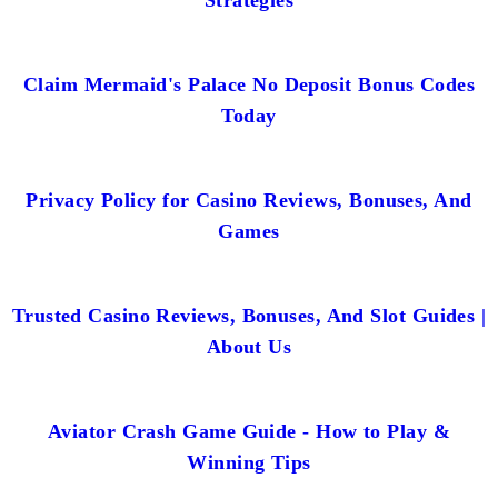
Claim Mermaid's Palace No Deposit Bonus Codes
Today
Privacy Policy for Casino Reviews, Bonuses, And
Games
Trusted Casino Reviews, Bonuses, And Slot Guides |
About Us
Aviator Crash Game Guide - How to Play &
Winning Tips