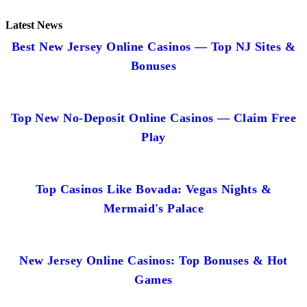
Latest News
Best New Jersey Online Casinos — Top NJ Sites &
Bonuses
Top New No-Deposit Online Casinos — Claim Free
Play
Top Casinos Like Bovada: Vegas Nights &
Mermaid's Palace
New Jersey Online Casinos: Top Bonuses & Hot
Games