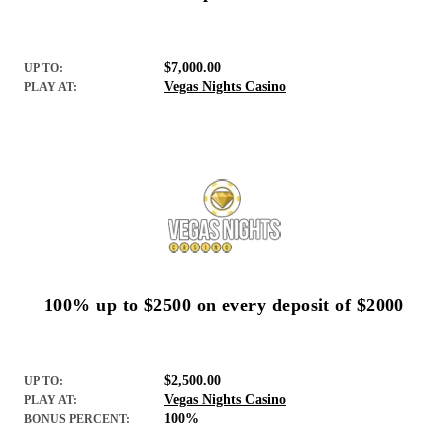
$7,000.00
UP TO:
Vegas Nights Casino
PLAY AT:
100% up to $2500 on every deposit of $2000
$2,500.00
UP TO:
Vegas Nights Casino
PLAY AT:
100%
BONUS PERCENT: