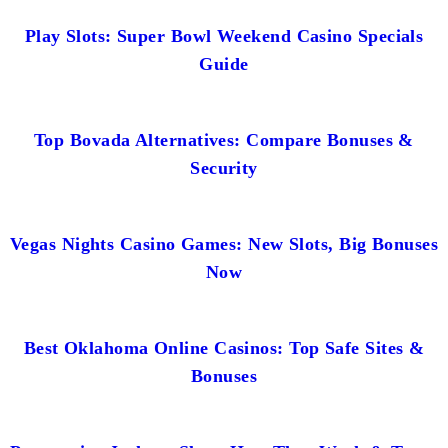
Play Slots: Super Bowl Weekend Casino Specials
Guide
Top Bovada Alternatives: Compare Bonuses &
Security
Vegas Nights Casino Games: New Slots, Big Bonuses
Now
Best Oklahoma Online Casinos: Top Safe Sites &
Bonuses