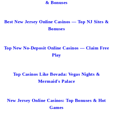
& Bonuses
Best New Jersey Online Casinos — Top NJ Sites &
Bonuses
Top New No-Deposit Online Casinos — Claim Free
Play
Top Casinos Like Bovada: Vegas Nights &
Mermaid's Palace
New Jersey Online Casinos: Top Bonuses & Hot
Games