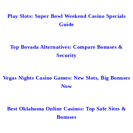
Play Slots: Super Bowl Weekend Casino Specials
Guide
Top Bovada Alternatives: Compare Bonuses &
Security
Vegas Nights Casino Games: New Slots, Big Bonuses
Now
Best Oklahoma Online Casinos: Top Safe Sites &
Bonuses