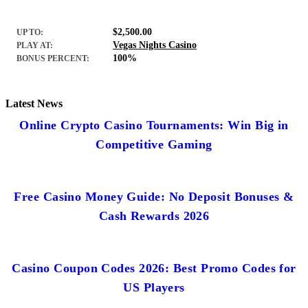
$2,500.00
UP TO:
Vegas Nights Casino
PLAY AT:
100%
BONUS PERCENT:
Latest News
Online Crypto Casino Tournaments: Win Big in
Competitive Gaming
Free Casino Money Guide: No Deposit Bonuses &
Cash Rewards 2026
Casino Coupon Codes 2026: Best Promo Codes for
US Players