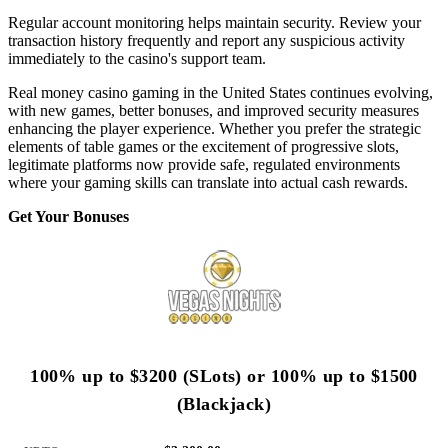
Regular account monitoring helps maintain security. Review your
transaction history frequently and report any suspicious activity
immediately to the casino's support team.
Real money casino gaming in the United States continues evolving,
with new games, better bonuses, and improved security measures
enhancing the player experience. Whether you prefer the strategic
elements of table games or the excitement of progressive slots,
legitimate platforms now provide safe, regulated environments
where your gaming skills can translate into actual cash rewards.
Get Your Bonuses
100% up to $3200 (SLots) or 100% up to $1500
(Blackjack)