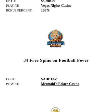
$3,200.00
UP TO:
Vegas Nights Casino
PLAY AT:
100%
BONUS PERCENT:
34 Free Spins on Football Fever
SADETAZ
CODE:
Mermaid's Palace Casino
PLAY AT: