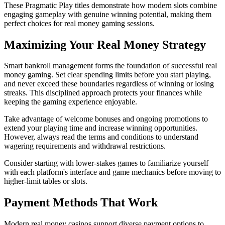
These Pragmatic Play titles demonstrate how modern slots combine
engaging gameplay with genuine winning potential, making them
perfect choices for real money gaming sessions.
Maximizing Your Real Money Strategy
Smart bankroll management forms the foundation of successful real
money gaming. Set clear spending limits before you start playing,
and never exceed these boundaries regardless of winning or losing
streaks. This disciplined approach protects your finances while
keeping the gaming experience enjoyable.
Take advantage of welcome bonuses and ongoing promotions to
extend your playing time and increase winning opportunities.
However, always read the terms and conditions to understand
wagering requirements and withdrawal restrictions.
Consider starting with lower-stakes games to familiarize yourself
with each platform's interface and game mechanics before moving to
higher-limit tables or slots.
Payment Methods That Work
Modern real money casinos support diverse payment options to