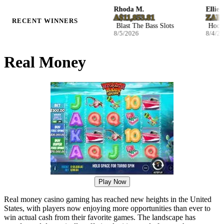
Josefina W.
Rhoda M.
Ellie S.
NZ$2,590.32
A$11,853.81
ZAR 116
RECENT WINNERS
Infernal Fruits Slots
Blast The Bass Slots
Hockey E
8/5/2026
8/5/2026
8/4/2026
Real Money
Play Now
Real money casino gaming has reached new heights in the United
States, with players now enjoying more opportunities than ever to
win actual cash from their favorite games. The landscape has