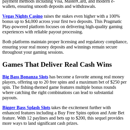
payment methods including Visa, MasterCard, and modern e-
wallets, ensuring smooth deposits and withdrawals.
Vegas Nights Casino
raises the stakes even higher with a 100%
bonus up to $4,000 across your first two deposits. This Pragmatic
Play-powered platform focuses on delivering high-quality gaming
experiences with reliable payout processing.
Both platforms maintain proper licensing and regulatory compliance,
ensuring your real money deposits and winnings remain secure
throughout your gaming sessions.
Games That Deliver Real Cash Wins
Big Bass Bonanza Slots
has become a favorite among real money
players, offering up to 20 free spins and a maximum bet of $250 per
spin. The fishing-themed game features multiple bonus rounds
where catching the right combinations can lead to substantial
payouts.
Bigger Bass Splash Slots
takes the excitement further with
enhanced features including a Buy Free Spins option and Ante Bet
feature. With 12 paylines and bets up to $200, this sequel provides
more ways to land significant cash prizes.