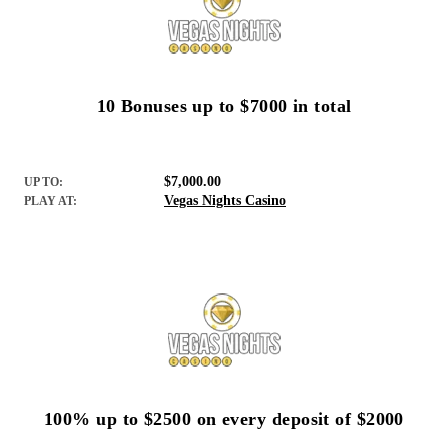
10 Bonuses up to $7000 in total
$7,000.00
UP TO:
Vegas Nights Casino
PLAY AT:
100% up to $2500 on every deposit of $2000