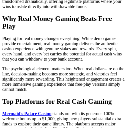
transformed dramatically, offering legitimate platforms where your
wins translate directly into withdrawable funds.
Why Real Money Gaming Beats Free
Play
Playing for real money changes everything. While demo games
provide entertainment, real money gaming delivers the authentic
casino experience with genuine stakes and rewards. Every spin,
every hand, and every bet carries the potential for actual cash wins
that you can withdraw to your bank account.
The psychological element matters too. When real dollars are on the
line, decision-making becomes more strategic, and victories feel
significantly more rewarding. This heightened engagement creates a
more immersive gaming experience that free-play versions simply
cannot match.
Top Platforms for Real Cash Gaming
Mermaid's Palace Casino
stands out with its generous 100%
welcome bonus up to $1,000, giving new players substantial extra
funds to explore their game library. The platform accepts major