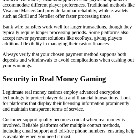
accommodate different player preferences. Traditional methods like
Visa and MasterCard provide familiar reliability, while e-wallets
such as Skrill and Neteller offer faster processing times.
Bank wire transfers work well for larger transactions, though they
typically require longer processing periods. Some platforms also
accept newer payment solutions like ecoPayz, giving players
additional flexibility in managing their casino finances.
Always verify that your chosen payment method supports both
deposits and withdrawals to avoid complications when cashing out
your winnings.
Security in Real Money Gaming
Legitimate real money casinos employ advanced encryption
technology to protect player data and financial transactions. Look
for platforms that display their licensing information prominently
and maintain transparent terms of service.
Customer support quality becomes crucial when real money is
involved. Reliable platforms offer multiple contact methods,
including email support and toll-free phone numbers, ensuring help
is available when you need it most.