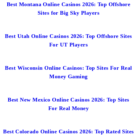
Best Montana Online Casinos 2026: Top Offshore
Sites for Big Sky Players
Best Utah Online Casinos 2026: Top Offshore Sites
For UT Players
Best Wisconsin Online Casinos: Top Sites For Real
Money Gaming
Best New Mexico Online Casinos 2026: Top Sites
For Real Money
Best Colorado Online Casinos 2026: Top Rated Sites