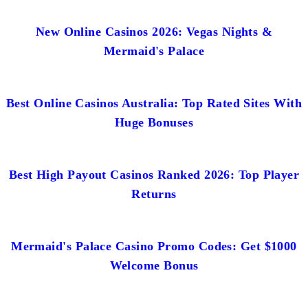
New Online Casinos 2026: Vegas Nights &
Mermaid's Palace
Best Online Casinos Australia: Top Rated Sites With
Huge Bonuses
Best High Payout Casinos Ranked 2026: Top Player
Returns
Mermaid's Palace Casino Promo Codes: Get $1000
Welcome Bonus