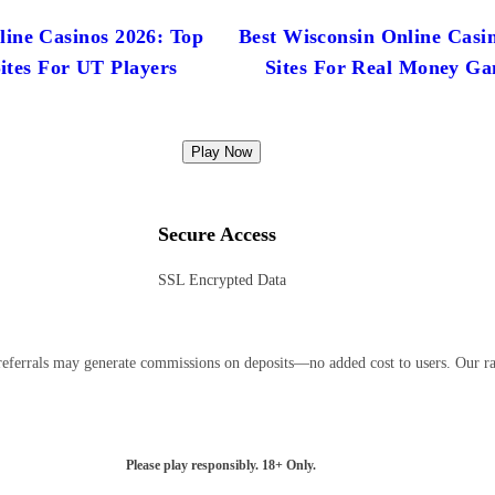
line Casinos 2026: Top
Best Wisconsin Online Casi
ites For UT Players
Sites For Real Money G
Play Now
Secure Access
SSL Encrypted Data
te referrals may generate commissions on deposits—no added cost to users. Our 
Please play responsibly. 18+ Only.