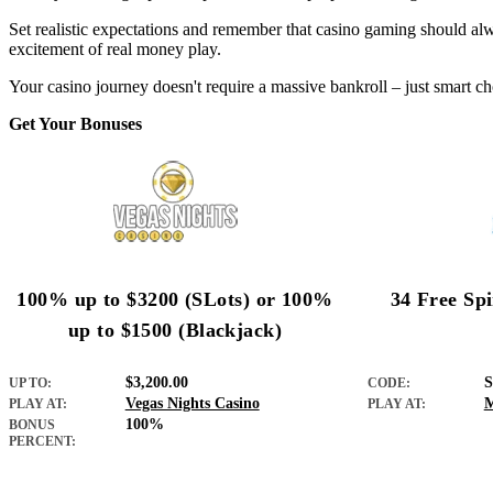
Set realistic expectations and remember that casino gaming should alwa
excitement of real money play.
Your casino journey doesn't require a massive bankroll – just smart c
Get Your Bonuses
100% up to $3200 (SLots) or 100%
34 Free Spi
up to $1500 (Blackjack)
$3,200.00
UP TO:
CODE:
Vegas Nights Casino
M
PLAY AT:
PLAY AT:
100%
BONUS
PERCENT: