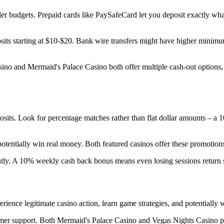
r budgets. Prepaid cards like PaySafeCard let you deposit exactly what
its starting at $10-$20. Bank wire transfers might have higher minimum
sino and Mermaid's Palace Casino both offer multiple cash-out options
its. Look for percentage matches rather than flat dollar amounts – a 
potentially win real money. Both featured casinos offer these promotion
tly. A 10% weekly cash back bonus means even losing sessions return 
perience legitimate casino action, learn game strategies, and potential
tomer support. Both Mermaid's Palace Casino and Vegas Nights Casino p