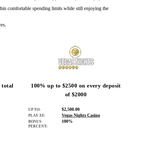
hin comfortable spending limits while still enjoying the
es.
 total
100% up to $2500 on every deposit
of $2000
$2,500.00
UP TO:
Vegas Nights Casino
PLAY AT:
100%
BONUS
PERCENT: