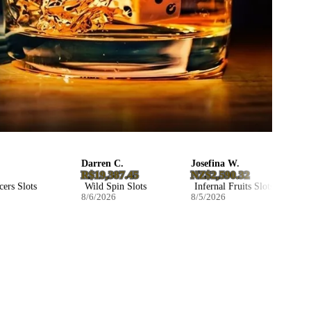
Darren C.
Josefina W.
R
R$19,387.45
NZ$2,590.32
A
Slots
Wild Spin Slots
Infernal Fruits Slots
W
8/6/2026
8/5/2026
8/