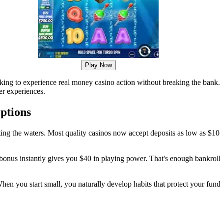
Play Now
ing to experience real money casino action without breaking the bank.
er experiences.
ptions
sting the waters. Most quality casinos now accept deposits as low as $1
us instantly gives you $40 in playing power. That's enough bankroll to 
n you start small, you naturally develop habits that protect your fun