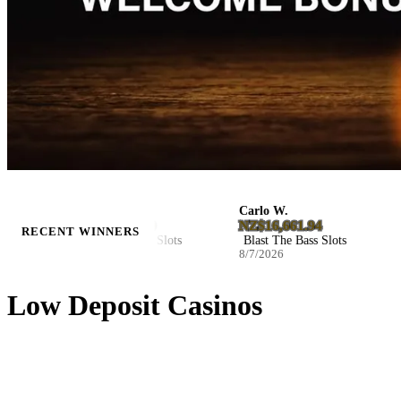
Jennie H.
Carlo W.
Ila
D19.878210
NZ$16,661.94
D2
RECENT WINNERS
Hot Volcano Slots
Blast The Bass Slots
Bl
8/7/2026
8/7/2026
8/6
Low Deposit Casinos