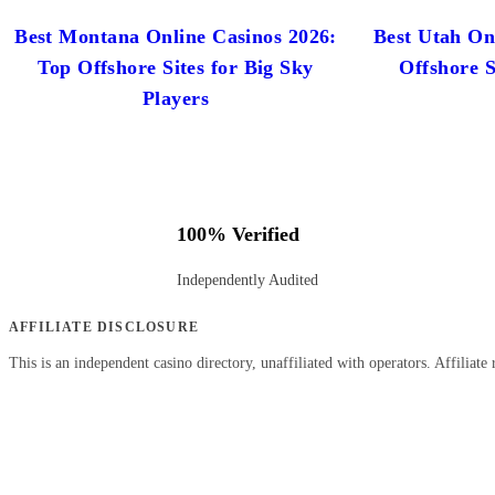
Best Montana Online Casinos 2026:
Best Utah On
Top Offshore Sites for Big Sky
Offshore S
Players
100% Verified
Independently Audited
AFFILIATE DISCLOSURE
This is an independent casino directory, unaffiliated with operators. Affilia