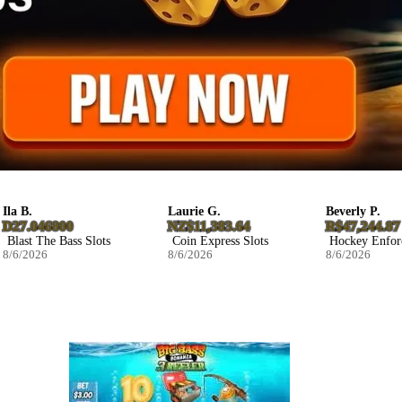
 B.
Laurie G.
Beverly P.
7.046800
NZ$11,383.64
R$47,244.87
ast The Bass Slots
Coin Express Slots
Hockey Enforcers 
/2026
8/6/2026
8/6/2026