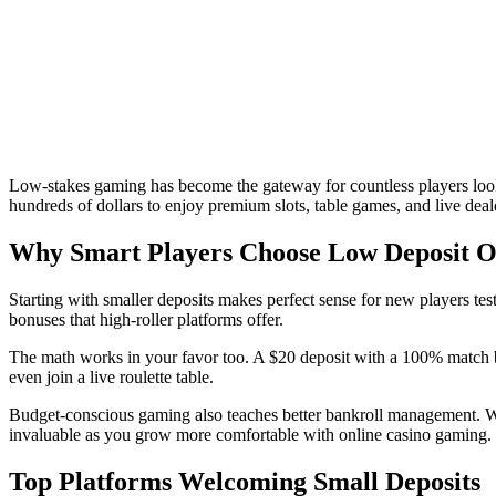
Low-stakes gaming has become the gateway for countless players look
hundreds of dollars to enjoy premium slots, table games, and live deal
Why Smart Players Choose Low Deposit O
Starting with smaller deposits makes perfect sense for new players te
bonuses that high-roller platforms offer.
The math works in your favor too. A $20 deposit with a 100% match bon
even join a live roulette table.
Budget-conscious gaming also teaches better bankroll management. Whe
invaluable as you grow more comfortable with online casino gaming.
Top Platforms Welcoming Small Deposits