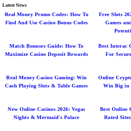
Latest News
Real Money Promo Codes: How To
Free Slots 2
Find And Use Casino Bonus Codes
Games and
Potent
Match Bonuses Guide: How To
Best Interac 
Maximize Casino Deposit Rewards
For Secur
Real Money Casino Gaming: Win
Online Crypt
Cash Playing Slots & Table Games
Win Big in
New Online Casinos 2026: Vegas
Best Online 
Nights & Mermaid's Palace
Rated Site