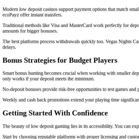
Modern low deposit casinos support payment options that match smalle
ecoPayz offer instant transfers.
Traditional methods like Visa and MasterCard work perfectly for depos
amounts for bigger bonuses.
The best platforms process withdrawals quickly too. Vegas Nights Ca
delays.
Bonus Strategies for Budget Players
Smart bonus hunting becomes crucial when working with smaller depos
only works if your deposit meets the minimum.
No-deposit bonuses provide risk-free opportunities to test games and 
Weekly and cash back promotions extend your playing time significan
Getting Started With Confidence
The beauty of low deposit gaming lies in its accessibility. You can ex
Start by choosing reputable platforms with proper licensing and cus