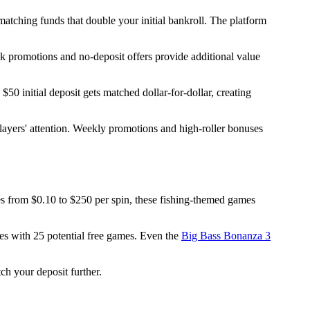
tching funds that double your initial bankroll. The platform
k promotions and no-deposit offers provide additional value
50 initial deposit gets matched dollar-for-dollar, creating
layers' attention. Weekly promotions and high-roller bonuses
es from $0.10 to $250 per spin, these fishing-themed games
es with 25 potential free games. Even the
Big Bass Bonanza 3
tch your deposit further.