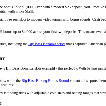
 bonus up to $1,000. Even with a modest $25 deposit, you'll receive ma
al wallets like Skrill.
ic three-reel slots to modern video games with bonus rounds. Cash bac
 bonus up to $4,000 across your first two deposits. This means even a $
itles, including the
Big Bass Bonanza series
that's captured American p
ar
's Big Bass Bonanza slots exemplify this perfectly. With betting rang
pins, while the
Big Bass Boxing Bonus Round
variant adds sports them
 features.
is finding titles with adjustable coin sizes and betting ranges that stre
e