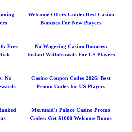
Gaming
Welcome Offers Guide: Best Casino
ers
Bonuses For New Players
6: Free
No Wagering Casino Bonuses:
Risk
Instant Withdrawals For US Players
e: No
Casino Coupon Codes 2026: Best
ewards
Promo Codes for US Players
 Ranked
Mermaid's Palace Casino Promo
rns
Codes: Get $1000 Welcome Bonus