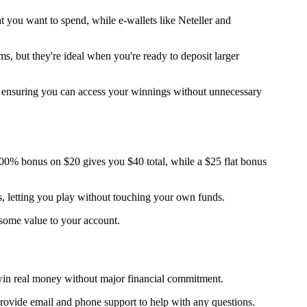
 you want to spend, while e-wallets like Neteller and
s, but they're ideal when you're ready to deposit larger
, ensuring you can access your winnings without unnecessary
100% bonus on $20 gives you $40 total, while a $25 flat bonus
s, letting you play without touching your own funds.
some value to your account.
ly win real money without major financial commitment.
rovide email and phone support to help with any questions.