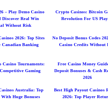
026 – Play Demo Casino
Crypto Casinos: Bitcoin 
 Discover Real Win
Revolution For US Play
ial Without Risk
Casinos 2026: Top Sites
No Deposit Bonus Codes 202
e Canadian Banking
Casino Credits Without 
o Casino Tournaments:
Free Casino Money Guid
 Competitive Gaming
Deposit Bonuses & Cash R
2026
Casinos Australia: Top
Best High Payout Casinos
s With Huge Bonuses
2026: Top Player Retu