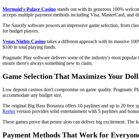
Mermaid's Palace Casino
stands out with its generous 100% welcome
accepts multiple payment methods including Visa, MasterCard, and digit
The Saucify software powers an impressive game selection, from class
for budget players.
Vegas Nights Casino
takes a different approach with its massive 100%
$100 in total playing funds.
Pragmatic Play software delivers some of the industry's most popular t
ensure there's always something new to claim.
Game Selection That Maximizes Your Doll
Low deposit casinos don't compromise on game quality. Pragmatic Play
accommodate any budget size.
The original Big Bass Bonanza offers 10 paylines and up to 20 free s
Reeler
version provides solid entertainment with 5 paylines and bonus
These games prove that penny slots can deliver big excitement. The key 
Payment Methods That Work for Everyon