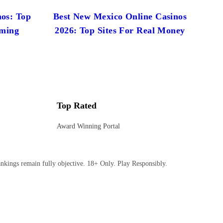
nos: Top
Best New Mexico Online Casinos
aming
2026: Top Sites For Real Money
Top Rated
Award Winning Portal
rankings remain fully objective. 18+ Only. Play Responsibly.