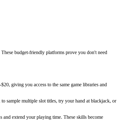
 These budget-friendly platforms prove you don't need
0-$20, giving you access to the same game libraries and
sample multiple slot titles, try your hand at blackjack, or
ds and extend your playing time. These skills become