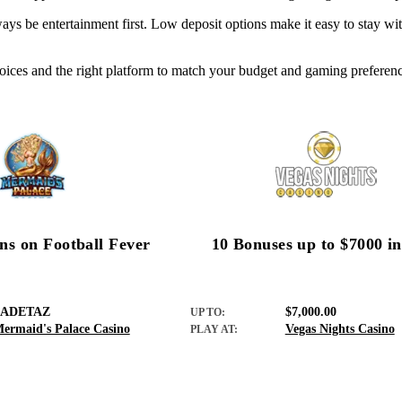
ys be entertainment first. Low deposit options make it easy to stay wit
hoices and the right platform to match your budget and gaming preferenc
ns on Football Fever
10 Bonuses up to $7000 in
SADETAZ
$7,000.00
UP TO:
ermaid's Palace Casino
Vegas Nights Casino
PLAY AT: