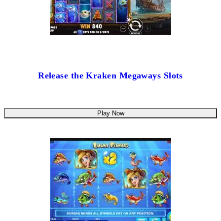
Release the Kraken Megaways Slots
Play Now