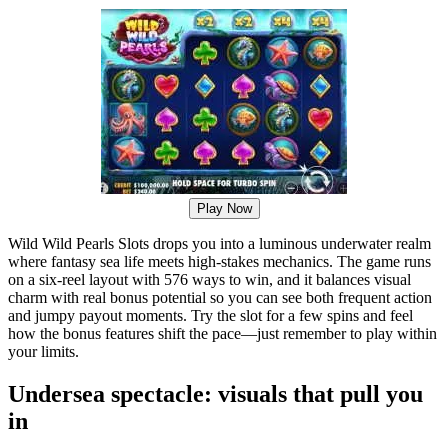
Play Now
Wild Wild Pearls Slots drops you into a luminous underwater realm
where fantasy sea life meets high-stakes mechanics. The game runs
on a six-reel layout with 576 ways to win, and it balances visual
charm with real bonus potential so you can see both frequent action
and jumpy payout moments. Try the slot for a few spins and feel
how the bonus features shift the pace—just remember to play within
your limits.
Undersea spectacle: visuals that pull you
in