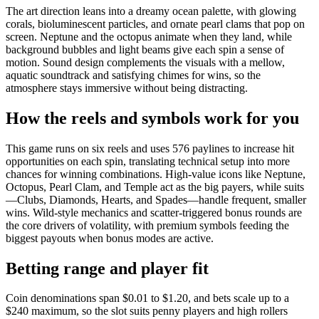
The art direction leans into a dreamy ocean palette, with glowing
corals, bioluminescent particles, and ornate pearl clams that pop on
screen. Neptune and the octopus animate when they land, while
background bubbles and light beams give each spin a sense of
motion. Sound design complements the visuals with a mellow,
aquatic soundtrack and satisfying chimes for wins, so the
atmosphere stays immersive without being distracting.
How the reels and symbols work for you
This game runs on six reels and uses 576 paylines to increase hit
opportunities on each spin, translating technical setup into more
chances for winning combinations. High-value icons like Neptune,
Octopus, Pearl Clam, and Temple act as the big payers, while suits
—Clubs, Diamonds, Hearts, and Spades—handle frequent, smaller
wins. Wild-style mechanics and scatter-triggered bonus rounds are
the core drivers of volatility, with premium symbols feeding the
biggest payouts when bonus modes are active.
Betting range and player fit
Coin denominations span $0.01 to $1.20, and bets scale up to a
$240 maximum, so the slot suits penny players and high rollers