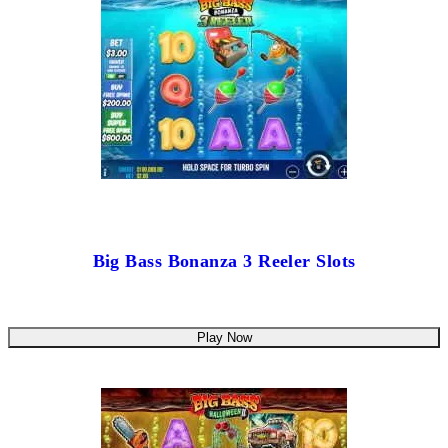
Big Bass Bonanza 3 Reeler Slots
Play Now