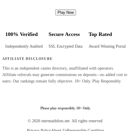
Play Now
100% Verified
Secure Access
Top Rated
Independently Audited
SSL Encrypted Data
Award Winning Portal
AFFILIATE DISCLOSURE
This is an independent casino directory, unaffiliated with operators.
Affiliate referrals may generate commissions on deposits—no added cost to
users. Our rankings remain fully objective. 18+ Only. Play Responsibly.
Please play responsibly. 18+ Only.
© 2026 mermaidslots.net. All rights reserved.
Privacy Policy
About Us
Responsible Gambling