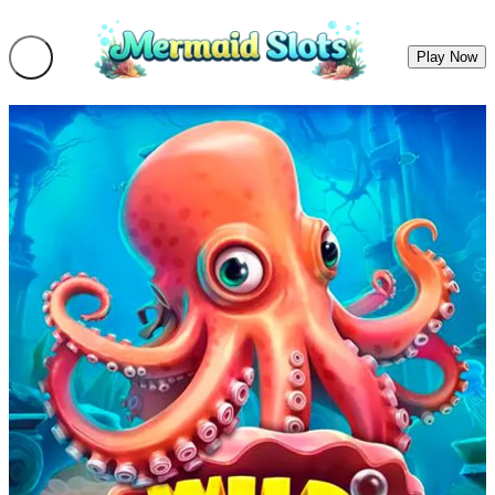
Play Now