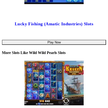
Lucky Fishing (Amatic Industries) Slots
Play Now
More Slots Like Wild Wild Pearls Slots