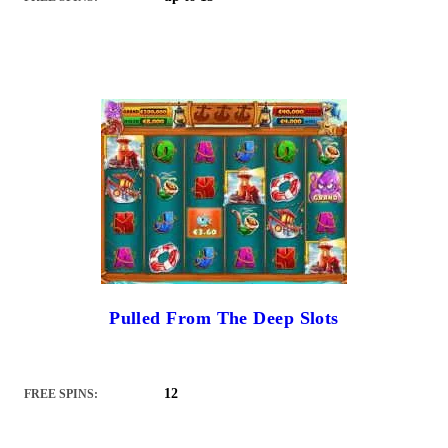
Pulled From The Deep Slots
12
FREE SPINS: