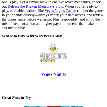
bonus play. For a similar hit with chain-reactive mechanics, check
out
Release the Kraken Megaways Slots
. When you’re ready to
play, a reliable platform like
Vegas Nights Casino
can put the game
in your hands quickly—always verify your state access, and review
the bonus terms before wagering. Play responsibly, and enjoy the
mix of frequent action and higher-payout moments that make the
slot memorable.
Where to Play Wild Wild Pearls Slots
Vegas Nights
Great Slots to Try