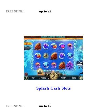
up to 25
FREE SPINS:
Splash Cash Slots
up to 15
FREE SPINS: