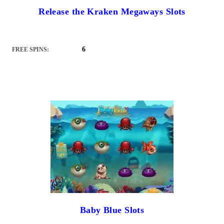
Release the Kraken Megaways Slots
6
FREE SPINS:
Baby Blue Slots