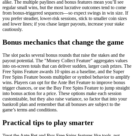
alike. The multiple paylines and bonus features mean you’ll see
regular small wins, but the most lucrative outcomes tend to come
from bonus-triggered sequences—so expect swings in win size. If
you prefer steadier, lower-risk sessions, stick to smaller coin sizes
and lower lines; if you chase larger payouts, increase your stake
cautiously.
Bonus mechanics that change the game
The slot packs several bonus rounds that raise the stakes and the
payout potential. The "Money Collect Feature" aggregates values
into on-screen totals that can deliver sudden, larger cash prizes. The
Free Spins Feature awards 10 spins as a baseline, and the Super
Free Spins Feature boosts multiplier or symbol behavior to amplify
wins. Players can opt for the Ante Bet Feature to improve bonus
trigger chances, or use the Buy Free Spins Feature to jump straight
into bonus action for a price. These options make each session
customizable, but they also raise variance, so factor that into your
bankroll plan and remember that all bonuses are subject to the
game’s terms and conditions.
Practical tips to play smarter
Treat the Ante Bet and Buy Free Spins features like tools, not