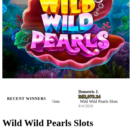
Ellie S.
Demetris J.
ZAR 116,321.47
R$2,973.24
RECENT WINNERS
Hockey Enforcers Slots
Wild Wild Pearls Slots
8/4/2026
8/4/2026
Wild Wild Pearls Slots