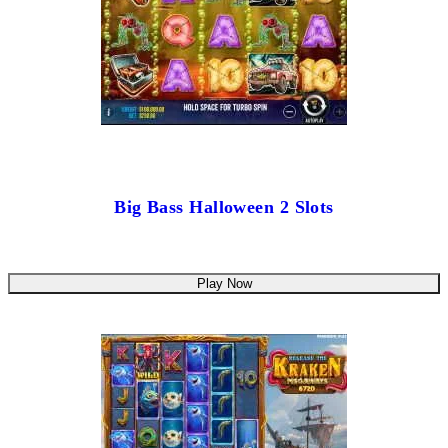
Big Bass Halloween 2 Slots
Play Now