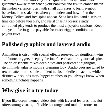
guarantees—use them when your bankroll and risk tolerance match
the higher variance. Start with small coin sizes to learn symbol
behavior, then scale bets when you understand how often the
Money Collect and free spins appear. Set a loss limit and a session
time cap before you play, and resist chasing losses; steady,
controlled play tends to produce the most enjoyable sessions. Keep
an eye on the in-game paytable for exact trigger conditions and
payout rules.
Polished graphics and layered audio
Animation is crisp, with special effects reserved for significant wins
and bonus triggers, keeping the interface clean during normal spins.
The color scheme mixes deep blues and pearlescent highlights,
giving high-value symbols a premium look. Audio cues are tuned to
reward attention—subtle ambient tracks underlie the action, while
distinct win sounds mark bigger combos so you always know when
something notable happens.
Why give it a try today
If you like ocean-themed video slots with layered features, this slot
offers strong visuals, a flexible bet range, and multiple routes to