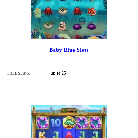
Baby Blue Slots
up to 25
FREE SPINS: