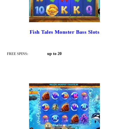
Fish Tales Monster Bass Slots
up to 20
FREE SPINS: