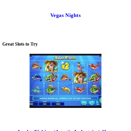
Vegas Nights
Great Slots to Try