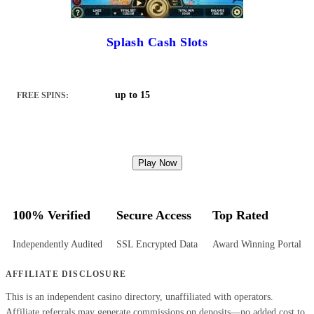
Splash Cash Slots
up to 15
FREE SPINS:
Play Now
100% Verified
Secure Access
Top Rated
Independently Audited
SSL Encrypted Data
Award Winning Portal
AFFILIATE DISCLOSURE
This is an independent casino directory, unaffiliated with operators.
Affiliate referrals may generate commissions on deposits—no added cost to