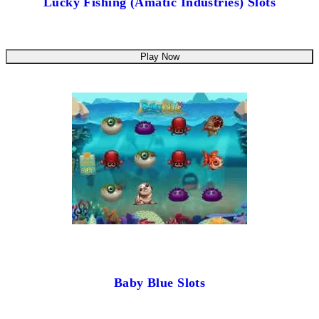
Lucky Fishing (Amatic Industries) Slots
Play Now
Baby Blue Slots