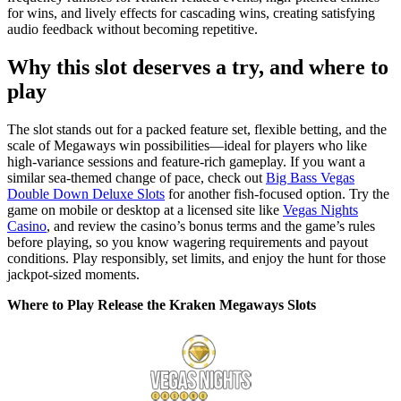
for wins, and lively effects for cascading wins, creating satisfying
audio feedback without becoming repetitive.
Why this slot deserves a try, and where to
play
The slot stands out for a packed feature set, flexible betting, and the
scale of Megaways win possibilities—ideal for players who like
high-variance sessions and feature-rich gameplay. If you want a
similar sea-themed change of pace, check out
Big Bass Vegas
Double Down Deluxe Slots
for another fish-focused option. Try the
game on mobile or desktop at a licensed site like
Vegas Nights
Casino
, and review the casino’s bonus terms and the game’s rules
before playing, so you know wagering requirements and payout
conditions. Play responsibly, set limits, and enjoy the hunt for those
jackpot-sized moments.
Where to Play Release the Kraken Megaways Slots