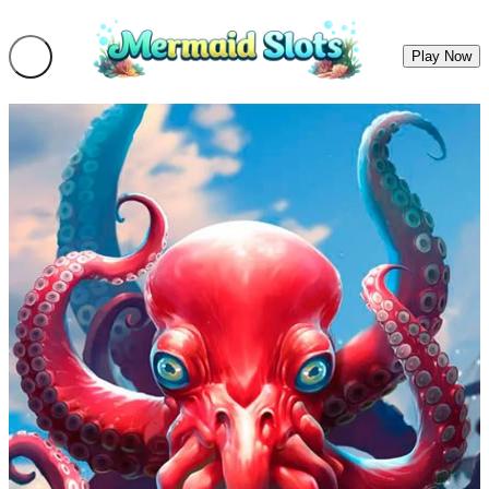
Play Now