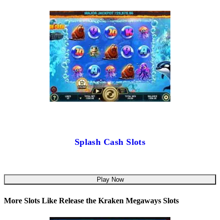
Splash Cash Slots
Play Now
More Slots Like Release the Kraken Megaways Slots