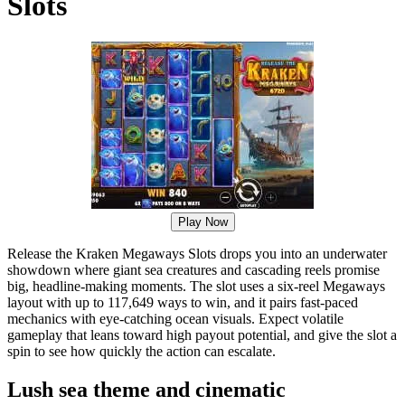
Slots
Play Now
Release the Kraken Megaways Slots drops you into an underwater
showdown where giant sea creatures and cascading reels promise
big, headline-making moments. The slot uses a six-reel Megaways
layout with up to 117,649 ways to win, and it pairs fast-paced
mechanics with eye-catching ocean visuals. Expect volatile
gameplay that leans toward high payout potential, and give the slot a
spin to see how quickly the action can escalate.
Lush sea theme and cinematic