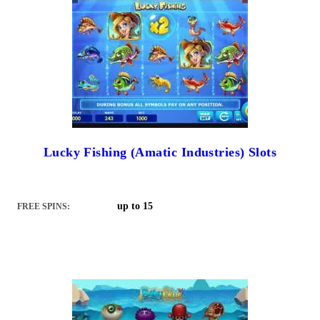
Lucky Fishing (Amatic Industries) Slots
up to 15
FREE SPINS: