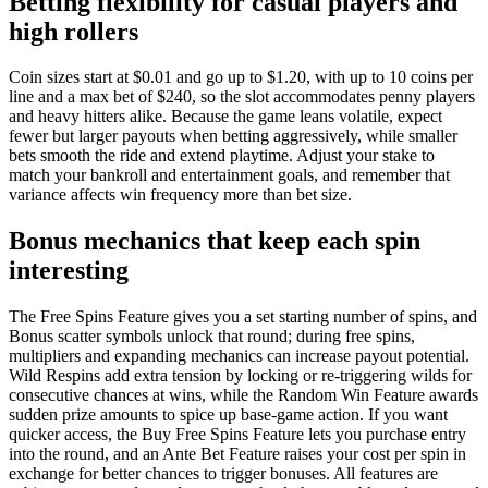
Betting flexibility for casual players and
high rollers
Coin sizes start at $0.01 and go up to $1.20, with up to 10 coins per
line and a max bet of $240, so the slot accommodates penny players
and heavy hitters alike. Because the game leans volatile, expect
fewer but larger payouts when betting aggressively, while smaller
bets smooth the ride and extend playtime. Adjust your stake to
match your bankroll and entertainment goals, and remember that
variance affects win frequency more than bet size.
Bonus mechanics that keep each spin
interesting
The Free Spins Feature gives you a set starting number of spins, and
Bonus scatter symbols unlock that round; during free spins,
multipliers and expanding mechanics can increase payout potential.
Wild Respins add extra tension by locking or re-triggering wilds for
consecutive chances at wins, while the Random Win Feature awards
sudden prize amounts to spice up base-game action. If you want
quicker access, the Buy Free Spins Feature lets you purchase entry
into the round, and an Ante Bet Feature raises your cost per spin in
exchange for better chances to trigger bonuses. All features are