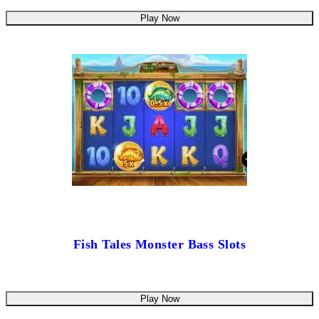
Play Now
Fish Tales Monster Bass Slots
Play Now