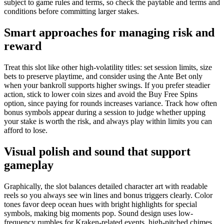
subject to game rules and terms, so check the paytable and terms and
conditions before committing larger stakes.
Smart approaches for managing risk and
reward
Treat this slot like other high-volatility titles: set session limits, size
bets to preserve playtime, and consider using the Ante Bet only
when your bankroll supports higher swings. If you prefer steadier
action, stick to lower coin sizes and avoid the Buy Free Spins
option, since paying for rounds increases variance. Track how often
bonus symbols appear during a session to judge whether upping
your stake is worth the risk, and always play within limits you can
afford to lose.
Visual polish and sound that support
gameplay
Graphically, the slot balances detailed character art with readable
reels so you always see win lines and bonus triggers clearly. Color
tones favor deep ocean hues with bright highlights for special
symbols, making big moments pop. Sound design uses low-
frequency rumbles for Kraken-related events, high-pitched chimes