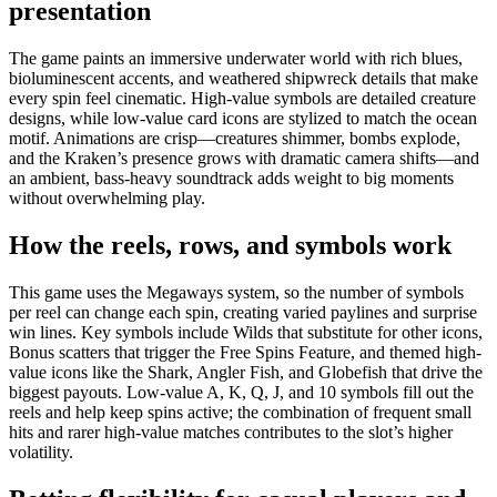
presentation
The game paints an immersive underwater world with rich blues,
bioluminescent accents, and weathered shipwreck details that make
every spin feel cinematic. High-value symbols are detailed creature
designs, while low-value card icons are stylized to match the ocean
motif. Animations are crisp—creatures shimmer, bombs explode,
and the Kraken’s presence grows with dramatic camera shifts—and
an ambient, bass-heavy soundtrack adds weight to big moments
without overwhelming play.
How the reels, rows, and symbols work
This game uses the Megaways system, so the number of symbols
per reel can change each spin, creating varied paylines and surprise
win lines. Key symbols include Wilds that substitute for other icons,
Bonus scatters that trigger the Free Spins Feature, and themed high-
value icons like the Shark, Angler Fish, and Globefish that drive the
biggest payouts. Low-value A, K, Q, J, and 10 symbols fill out the
reels and help keep spins active; the combination of frequent small
hits and rarer high-value matches contributes to the slot’s higher
volatility.