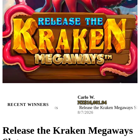
Jennie H.
Carlo W.
D19.878210
NZ$16,661.94
RECENT WINNERS
Hot Volcano Slots
Release the Kraken Megaways Slots
8/7/2026
8/7/2026
Release the Kraken Megaways