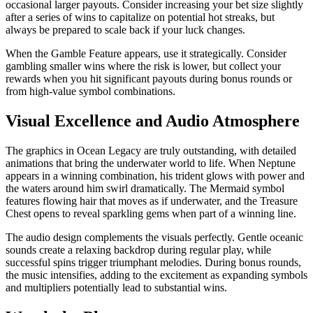
occasional larger payouts. Consider increasing your bet size slightly
after a series of wins to capitalize on potential hot streaks, but
always be prepared to scale back if your luck changes.
When the Gamble Feature appears, use it strategically. Consider
gambling smaller wins where the risk is lower, but collect your
rewards when you hit significant payouts during bonus rounds or
from high-value symbol combinations.
Visual Excellence and Audio Atmosphere
The graphics in Ocean Legacy are truly outstanding, with detailed
animations that bring the underwater world to life. When Neptune
appears in a winning combination, his trident glows with power and
the waters around him swirl dramatically. The Mermaid symbol
features flowing hair that moves as if underwater, and the Treasure
Chest opens to reveal sparkling gems when part of a winning line.
The audio design complements the visuals perfectly. Gentle oceanic
sounds create a relaxing backdrop during regular play, while
successful spins trigger triumphant melodies. During bonus rounds,
the music intensifies, adding to the excitement as expanding symbols
and multipliers potentially lead to substantial wins.