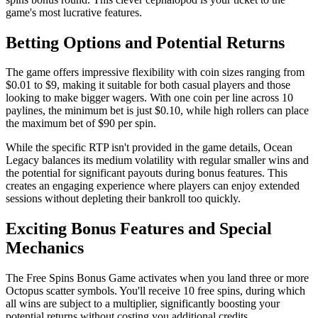
game's most lucrative features.
Betting Options and Potential Returns
The game offers impressive flexibility with coin sizes ranging from
$0.01 to $9, making it suitable for both casual players and those
looking to make bigger wagers. With one coin per line across 10
paylines, the minimum bet is just $0.10, while high rollers can place
the maximum bet of $90 per spin.
While the specific RTP isn't provided in the game details, Ocean
Legacy balances its medium volatility with regular smaller wins and
the potential for significant payouts during bonus features. This
creates an engaging experience where players can enjoy extended
sessions without depleting their bankroll too quickly.
Exciting Bonus Features and Special
Mechanics
The Free Spins Bonus Game activates when you land three or more
Octopus scatter symbols. You'll receive 10 free spins, during which
all wins are subject to a multiplier, significantly boosting your
potential returns without costing you additional credits.