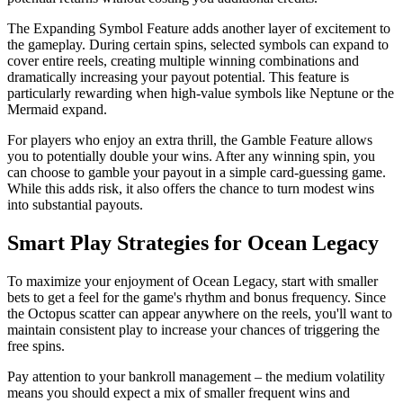
The Expanding Symbol Feature adds another layer of excitement to
the gameplay. During certain spins, selected symbols can expand to
cover entire reels, creating multiple winning combinations and
dramatically increasing your payout potential. This feature is
particularly rewarding when high-value symbols like Neptune or the
Mermaid expand.
For players who enjoy an extra thrill, the Gamble Feature allows
you to potentially double your wins. After any winning spin, you
can choose to gamble your payout in a simple card-guessing game.
While this adds risk, it also offers the chance to turn modest wins
into substantial payouts.
Smart Play Strategies for Ocean Legacy
To maximize your enjoyment of Ocean Legacy, start with smaller
bets to get a feel for the game's rhythm and bonus frequency. Since
the Octopus scatter can appear anywhere on the reels, you'll want to
maintain consistent play to increase your chances of triggering the
free spins.
Pay attention to your bankroll management – the medium volatility
means you should expect a mix of smaller frequent wins and