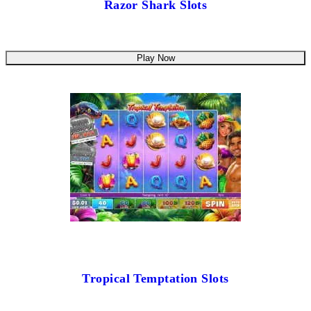
Razor Shark Slots
Play Now
Tropical Temptation Slots