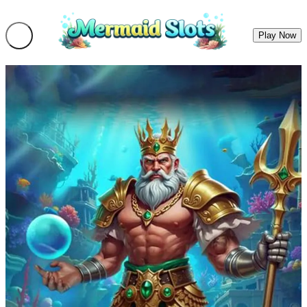
Play Now