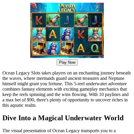
Play Now
Ocean Legacy Slots takes players on an enchanting journey beneath
the waves, where mermaids guard ancient treasures and Neptune
himself might grant you fortune. This 5-reel underwater adventure
combines fantasy elements with exciting gameplay mechanics that
keep the reels spinning and the wins flowing. With 10 paylines and
a max bet of $90, there's plenty of opportunity to uncover riches in
this aquatic realm.
Dive Into a Magical Underwater World
The visual presentation of Ocean Legacy transports you to a