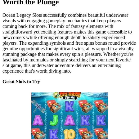
Worth the Plunge
Ocean Legacy Slots successfully combines beautiful underwater
visuals with engaging gameplay mechanics that keep players
coming back for more. The mix of fantasy elements with
straightforward yet exciting features makes this game accessible to
newcomers while offering enough depth to satisfy experienced
players. The expanding symbols and free spins bonus round provide
genuine opportunities for significant wins, all wrapped in a visually
stunning package that makes every spin a pleasure. Whether you're
fascinated by mermaids or simply searching for your next favorite
slot game, this underwater adventure delivers an entertaining
experience that's worth diving into.
Great Slots to Try