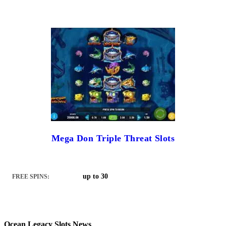
Mega Don Triple Threat Slots
up to 30
FREE SPINS:
Ocean Legacy Slots News