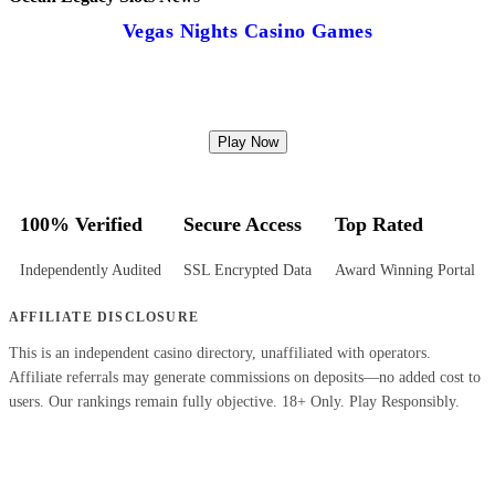
Vegas Nights Casino Games
Play Now
100% Verified
Secure Access
Top Rated
Independently Audited
SSL Encrypted Data
Award Winning Portal
AFFILIATE DISCLOSURE
This is an independent casino directory, unaffiliated with operators.
Affiliate referrals may generate commissions on deposits—no added cost to
users. Our rankings remain fully objective. 18+ Only. Play Responsibly.