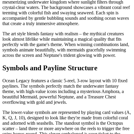
mesmerizing underwater kingdom where sunlight filters through
crystal-clear waters. The background showcases a vibrant coral reef
teeming with colorful fish and swaying seaweed. Each spin is
accompanied by gentle bubbling sounds and soothing ocean waves
that create a truly immersive atmosphere.
The art style blends fantasy with realism – the mythical creatures
look almost lifelike while maintaining a magical quality that fits
perfectly with the game's theme. When winning combinations land,
symbols animate beautifully, with mermaids gracefully swimming
across the screen and Neptune's trident glowing with power.
Symbols and Payline Structure
Ocean Legacy features a classic 5-reel, 3-row layout with 10 fixed
paylines. The symbols perfectly match the underwater fantasy
theme, with high-value icons including a mysterious Amphora, a
beautiful Mermaid, powerful Neptune, and a Treasure Chest
overflowing with gold and jewels.
The lower-value symbols are represented by playing card values (A,
K, Q, J, 10), designed to look like they're made from colorful coral
and adorned with seashells. The standout symbol is the Octopus
scatter – land three or more anywhere on the reels to trigger the free
spins bonus round. This clever cephalopod is your ticket to the