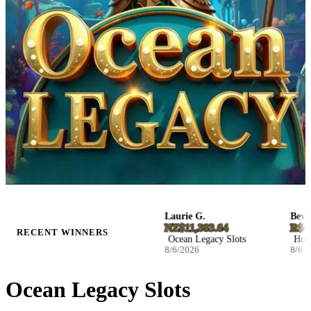
Ila B.
Laurie G.
Beverly
D27.046800
NZ$11,383.64
R$47,2
RECENT WINNERS
Blast The Bass Slots
Ocean Legacy Slots
Hockey
8/6/2026
8/6/2026
8/6/202
Ocean Legacy Slots