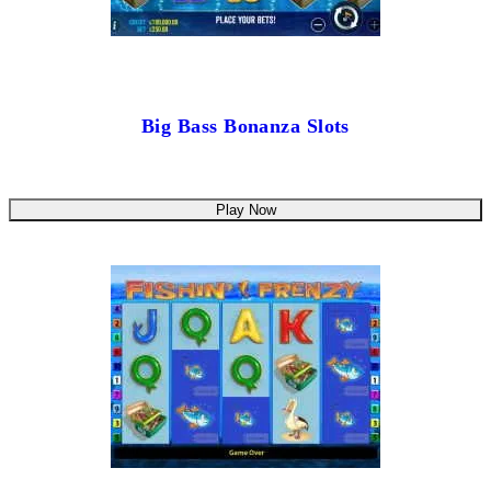
Big Bass Bonanza Slots
Play Now