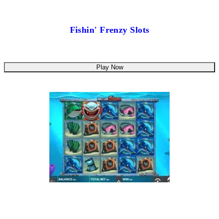
Fishin' Frenzy Slots
Play Now