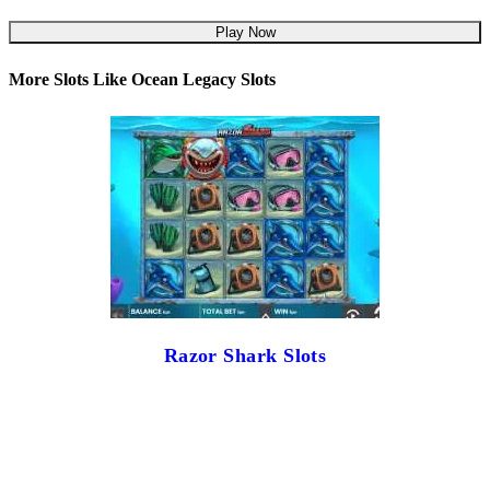
Play Now
More Slots Like Ocean Legacy Slots
Razor Shark Slots