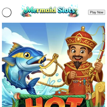
Play Now