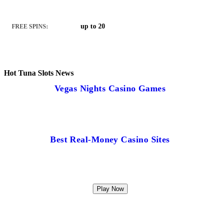
up to 20
FREE SPINS:
Hot Tuna Slots News
Vegas Nights Casino Games
Best Real-Money Casino Sites
Play Now