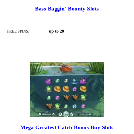
Bass Baggin' Bounty Slots
up to 20
FREE SPINS:
Mega Greatest Catch Bonus Buy Slots