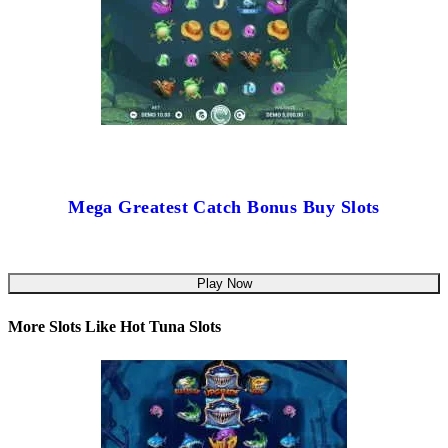
Mega Greatest Catch Bonus Buy Slots
Play Now
More Slots Like Hot Tuna Slots