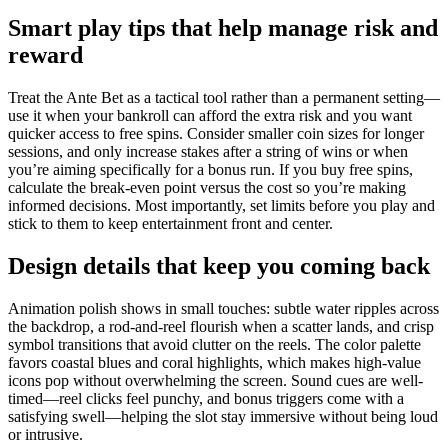
Smart play tips that help manage risk and
reward
Treat the Ante Bet as a tactical tool rather than a permanent setting—
use it when your bankroll can afford the extra risk and you want
quicker access to free spins. Consider smaller coin sizes for longer
sessions, and only increase stakes after a string of wins or when
you’re aiming specifically for a bonus run. If you buy free spins,
calculate the break-even point versus the cost so you’re making
informed decisions. Most importantly, set limits before you play and
stick to them to keep entertainment front and center.
Design details that keep you coming back
Animation polish shows in small touches: subtle water ripples across
the backdrop, a rod-and-reel flourish when a scatter lands, and crisp
symbol transitions that avoid clutter on the reels. The color palette
favors coastal blues and coral highlights, which makes high-value
icons pop without overwhelming the screen. Sound cues are well-
timed—reel clicks feel punchy, and bonus triggers come with a
satisfying swell—helping the slot stay immersive without being loud
or intrusive.