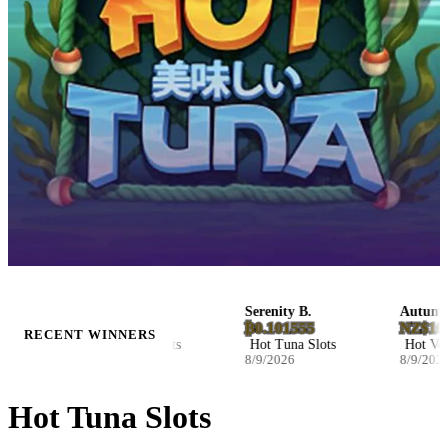
Daphne H.
Serenity B.
Autumn S.
£3,116.94
₿0.101555
NZ$16,22
RECENT WINNERS
Cat's Blessing Slots
Hot Tuna Slots
Hot Volcan
8/9/2026
8/9/2026
8/9/2026
Hot Tuna Slots