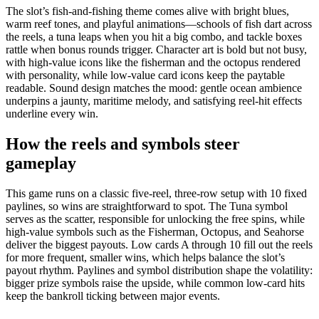
The slot’s fish-and-fishing theme comes alive with bright blues,
warm reef tones, and playful animations—schools of fish dart across
the reels, a tuna leaps when you hit a big combo, and tackle boxes
rattle when bonus rounds trigger. Character art is bold but not busy,
with high-value icons like the fisherman and the octopus rendered
with personality, while low-value card icons keep the paytable
readable. Sound design matches the mood: gentle ocean ambience
underpins a jaunty, maritime melody, and satisfying reel-hit effects
underline every win.
How the reels and symbols steer
gameplay
This game runs on a classic five-reel, three-row setup with 10 fixed
paylines, so wins are straightforward to spot. The Tuna symbol
serves as the scatter, responsible for unlocking the free spins, while
high-value symbols such as the Fisherman, Octopus, and Seahorse
deliver the biggest payouts. Low cards A through 10 fill out the reels
for more frequent, smaller wins, which helps balance the slot’s
payout rhythm. Paylines and symbol distribution shape the volatility:
bigger prize symbols raise the upside, while common low-card hits
keep the bankroll ticking between major events.