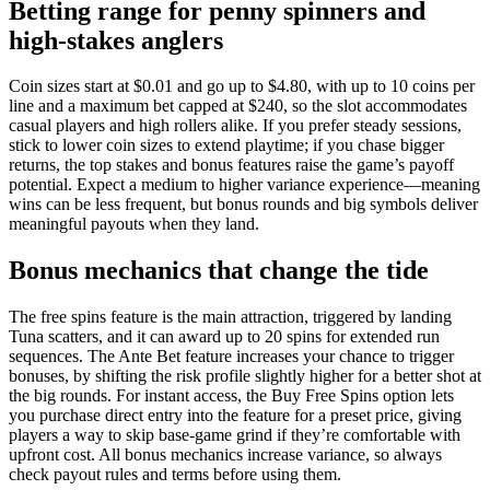
Betting range for penny spinners and
high-stakes anglers
Coin sizes start at $0.01 and go up to $4.80, with up to 10 coins per
line and a maximum bet capped at $240, so the slot accommodates
casual players and high rollers alike. If you prefer steady sessions,
stick to lower coin sizes to extend playtime; if you chase bigger
returns, the top stakes and bonus features raise the game’s payoff
potential. Expect a medium to higher variance experience—meaning
wins can be less frequent, but bonus rounds and big symbols deliver
meaningful payouts when they land.
Bonus mechanics that change the tide
The free spins feature is the main attraction, triggered by landing
Tuna scatters, and it can award up to 20 spins for extended run
sequences. The Ante Bet feature increases your chance to trigger
bonuses, by shifting the risk profile slightly higher for a better shot at
the big rounds. For instant access, the Buy Free Spins option lets
you purchase direct entry into the feature for a preset price, giving
players a way to skip base-game grind if they’re comfortable with
upfront cost. All bonus mechanics increase variance, so always
check payout rules and terms before using them.