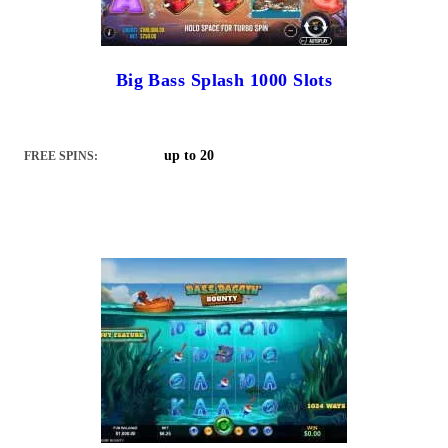
Big Bass Splash 1000 Slots
up to 20
FREE SPINS: