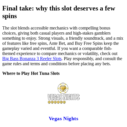
Final take: why this slot deserves a few
spins
The slot blends accessible mechanics with compelling bonus
choices, giving both casual players and high-stakes gamblers
something to enjoy. Strong visuals, a friendly soundtrack, and a mix
of features like free spins, Ante Bet, and Buy Free Spins keep the
gameplay varied and eventful. If you want a comparable fish-
themed experience to compare mechanics or volatility, check out
Big Bass Bonanza 3 Reeler Slots
. Play responsibly, and consult the
game rules and terms and conditions before placing any bets.
Where to Play Hot Tuna Slots
Vegas Nights