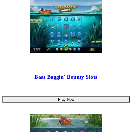
Bass Baggin' Bounty Slots
Play Now