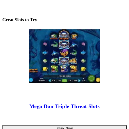
Great Slots to Try
Mega Don Triple Threat Slots
Play Now