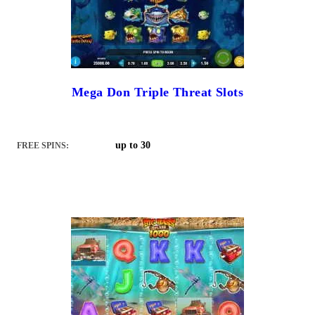
Mega Don Triple Threat Slots
up to 30
FREE SPINS: