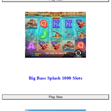
Big Bass Splash 1000 Slots
Play Now