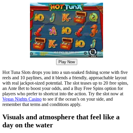
Play Now
Hot Tuna Slots drops you into a sun-soaked fishing scene with five
reels and 10 paylines, and it blends a friendly, approachable layout
with real jackpot-sized potential. The slot teases up to 20 free spins,
an Ante Bet to boost your odds, and a Buy Free Spins option for
players who prefer to shortcut into the action. Try the slot now at
Vegas Nights Casino
to see if the ocean’s on your side, and
remember that terms and conditions apply.
Visuals and atmosphere that feel like a
day on the water